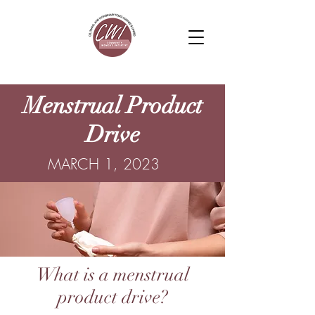
Menstrual Product
Drive
MARCH 1, 2023
What is a menstrual
product drive?