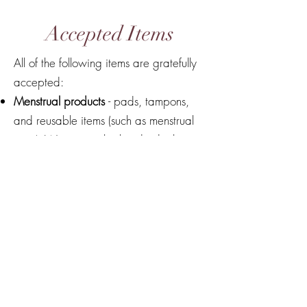
Accepted Items
All of the following items are gratefully
accepted:
Menstrual products
- pads, tampons,
and reusable items (such as menstrual
cups). We accept both individual items
and packages.
Toiletries - body wash, toothpaste.
Travel sized bottles preferred.
Deodorant
Nail clippers
Face cloths, hand and body towels.
Socks, underwear, bras.
Pajamas.