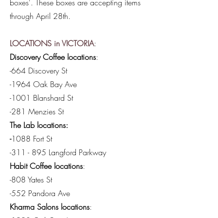
boxes'. These boxes are accepting items
through April 28th.
LOCATIONS in VICTORIA
:
Discovery Coffee locations
:
-664 Discovery St
-1964 Oak Bay Ave
-1001 Blanshard St
-281 Menzies St
The Lab locations:
-
1088 Fort St
-311 - 895 Langford Parkway
Habit Coffee locations
:
-808 Yates St
-552 Pandora Ave
Kharma Salons locations
: