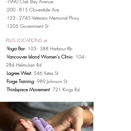
-1990 Oak Bay Avenue
-200 - 815 Cloverdale Ave
-123 - 2745 Veterans Memorial Pkwy
-1205 Government St
PLUS LOCATIONS at
-
Yoga Bar
: 103 - 388 Harbour Rb
-
Vancouver Island Women's Clinic
: 104 -
284 Helmcken Rd
-
Lagree West
: 546 Yates St
-
Forge Training
: 989 Johnson St
-
Thirdspace Movement
: 721 Kings Rd