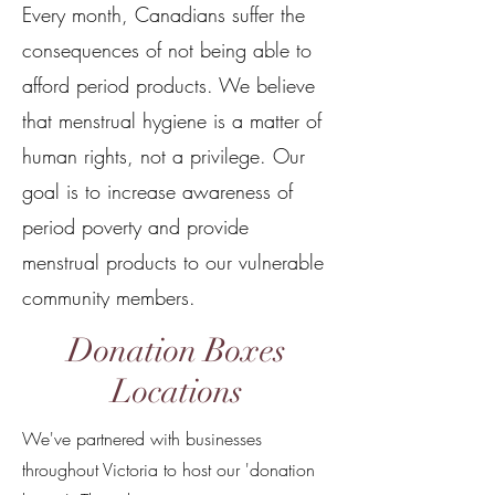
Every month, Canadians suffer the
consequences of not being able to
afford period products. We believe
that menstrual hygiene is a matter of
human rights, not a privilege. Our
goal is to increase awareness of
period poverty and provide
menstrual products to our vulnerable
community members.
Donation Boxes
Locations
We've partnered with businesses
throughout Victoria to host our 'donation